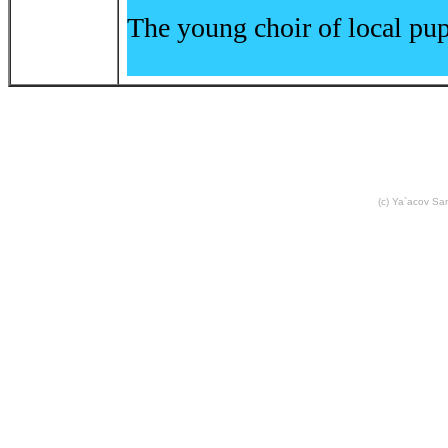
The young choir of local pup
(c) Ya`acov S