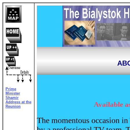
ABO
Prime
Minister
Shamir
Address at the
Available a
Reunion
The momentous occasion in
by a professional TV team. 