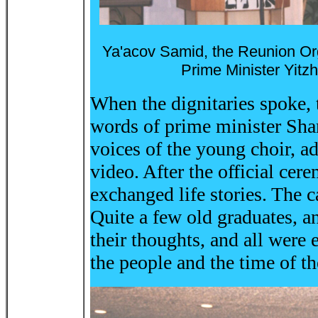
Ya'acov Samid, the Reunion Org
Prime Minister Yit
When the dignitaries spoke,
words of prime minister Sham
voices of the young choir, ad
video. After the official ce
exchanged life stories. The 
Quite a few old graduates, a
their thoughts, and all were 
the people and the time of 