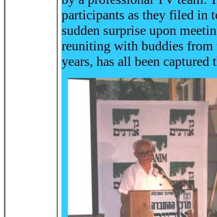
participants as they filed in
sudden surprise upon meeting
reuniting with buddies from
years, has all been captured 